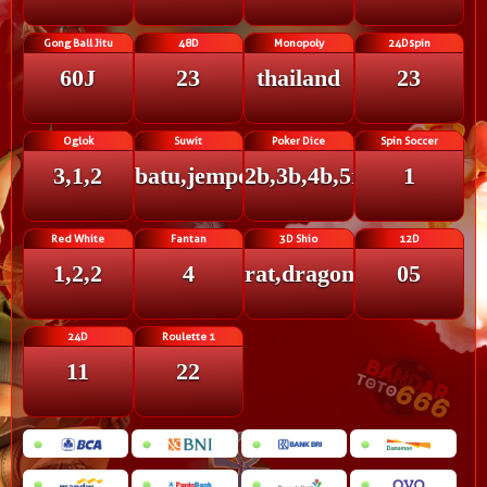
Gong Ball Jitu
48D
Monopoly
24Dspin
60J
23
thailand
23
Oglok
Suwit
Poker Dice
Spin Soccer
3,1,2
batu,jempol
2b,3b,4b,5r,6r
1
Red White
Fantan
3D Shio
12D
1,2,2
4
rat,dragon,ox
05
24D
Roulette 1
11
22