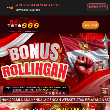
APLIKASI BANDARTOTO
DOWNLOAD
Download Sekarang !!
Live Chat
ILA ADA KENDALA DENGAN WEBSITE ATAU PELAYANAN STAFF BANDA
Langsung klik atau cari
BANDARTOTO666
disini