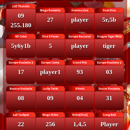
12D Thunder
Bingo Roulette
Domino Live
Duel Dice
09
27
player
5r,5b
255.180
6D Color
Dice 6 Fever
Europe Baccarat
Dragon Tiger Wild
5y6y1b
5
player
tiger
Europe Roulette 2
Europe Ceme
Grand Prix
Europe Roulette 1
17
player1
93
03
Bounce Roulette
Lucky Twist
9 Putts
Soccer Roulette
08
09
04
31
24D Jackpot
Bingo Sicbo
Sicbo[Dice]
Gong Ball
22
256
1,4,5
Player