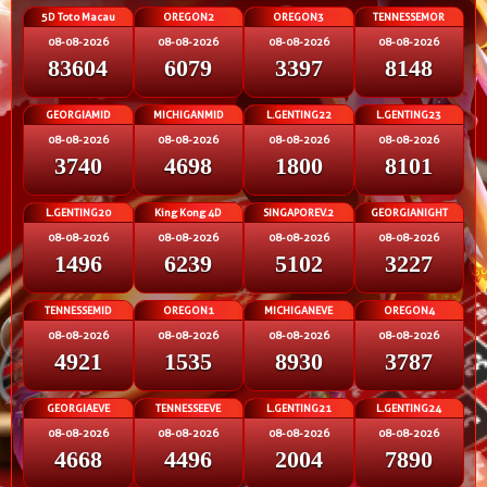
5D Toto Macau
OREGON2
OREGON3
TENNESSEMOR
08-08-2026
08-08-2026
08-08-2026
08-08-2026
83604
6079
3397
8148
GEORGIAMID
MICHIGANMID
L.GENTING22
L.GENTING23
08-08-2026
08-08-2026
08-08-2026
08-08-2026
3740
4698
1800
8101
L.GENTING20
King Kong 4D
SINGAPOREV.2
GEORGIANIGHT
08-08-2026
08-08-2026
08-08-2026
08-08-2026
1496
6239
5102
3227
TENNESSEMID
OREGON1
MICHIGANEVE
OREGON4
08-08-2026
08-08-2026
08-08-2026
08-08-2026
4921
1535
8930
3787
GEORGIAEVE
TENNESSEEVE
L.GENTING21
L.GENTING24
08-08-2026
08-08-2026
08-08-2026
08-08-2026
4668
4496
2004
7890