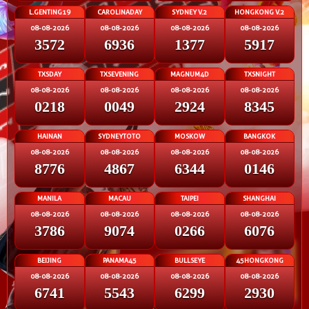
L.GENTING19
CAROLINADAY
SYDNEY V.2
HONGKONG V.2
08-08-2026
08-08-2026
08-08-2026
08-08-2026
3572
6936
1377
5917
TXSDAY
TXSEVENING
MAGNUM4D
TXSNIGHT
08-08-2026
08-08-2026
08-08-2026
08-08-2026
0218
0049
2924
8345
HAINAN
SYDNEYTOTO
MOSKOW
BANGKOK
08-08-2026
08-08-2026
08-08-2026
08-08-2026
8776
4867
6344
0146
MANILA
MACAU
TAIPEI
SHANGHAI
08-08-2026
08-08-2026
08-08-2026
08-08-2026
3786
9074
0266
6076
BEIJING
PANAMA45
BULLSEYE
45HONGKONG
08-08-2026
08-08-2026
08-08-2026
08-08-2026
6741
5543
6299
2930