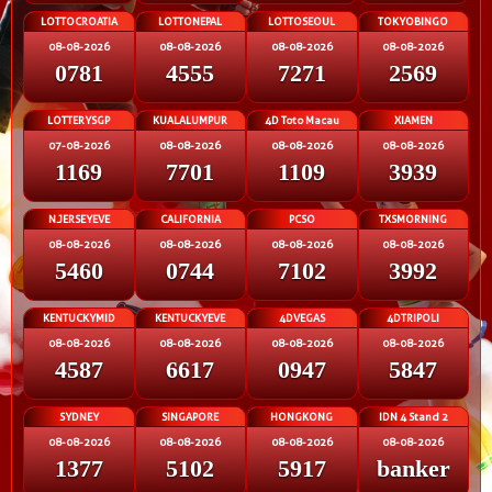
LOTTOCROATIA
LOTTONEPAL
LOTTOSEOUL
TOKYOBINGO
08-08-2026
08-08-2026
08-08-2026
08-08-2026
0781
4555
7271
2569
LOTTERYSGP
KUALALUMPUR
4D Toto Macau
XIAMEN
07-08-2026
08-08-2026
08-08-2026
08-08-2026
1169
7701
1109
3939
N.JERSEYEVE
CALIFORNIA
PCSO
TXSMORNING
08-08-2026
08-08-2026
08-08-2026
08-08-2026
5460
0744
7102
3992
KENTUCKYMID
KENTUCKYEVE
4DVEGAS
4DTRIPOLI
08-08-2026
08-08-2026
08-08-2026
08-08-2026
4587
6617
0947
5847
SYDNEY
SINGAPORE
HONGKONG
IDN 4 Stand 2
08-08-2026
08-08-2026
08-08-2026
08-08-2026
1377
5102
5917
banker