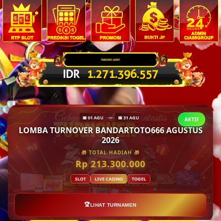
IDR
1.271.400.156