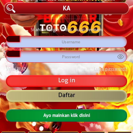
KATAKUNCI.COM
Silahkan login untuk mulai bermain
Versi WAP
Lupa password?
Daftar