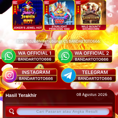
Klik Untuk Menghubungi CS BANDARTOTO666:
08 Agustus 2026
Hasil Terakhir