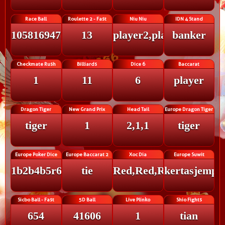
Race Ball
Roulette 2 - Fast
Niu Niu
IDN 4 Stand
10581694723
13
player2,player3
banker
Checkmate Rush
Billiards
Dice 6
Baccarat
1
11
6
player
Dragon Tiger
New Grand Prix
Head Tail
Europe Dragon Tiger
tiger
1
2,1,1
tiger
Europe Poker Dice
Europe Baccarat 2
Xoc Dia
Europe Suwit
1b2b4b5r6r
tie
Red,Red,Red,Red
kertasjempo
Sicbo Ball - Fast
5D Ball
Live Plinko
Shio Fights
654
41606
1
tian